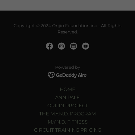
Copyright © 2024 Orijin Foundation inc - All Rights
Reserved.
Powered by
HOME
ANN PALE
ORIJIN PROJECT
THE M.Y.N.D. PROGRAM
M.Y.N.D. FITNESS
CIRCUIT TRAINING PRICING