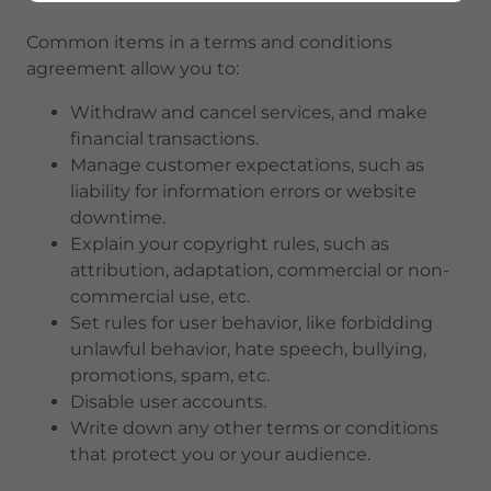
Common items in a terms and conditions
agreement allow you to:
Withdraw and cancel services, and make
financial transactions.
Manage customer expectations, such as
liability for information errors or website
downtime.
Explain your copyright rules, such as
attribution, adaptation, commercial or non-
commercial use, etc.
Set rules for user behavior, like forbidding
unlawful behavior, hate speech, bullying,
promotions, spam, etc.
Disable user accounts.
Write down any other terms or conditions
that protect you or your audience.